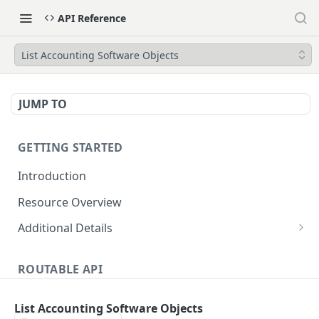
API Reference
List Accounting Software Objects
JUMP TO
GETTING STARTED
Introduction
Resource Overview
Additional Details
Integrating with Accounting Software
ROUTABLE API
Attachments
Accounting Software Integration
Dates and Times
List Accounting Software Objects