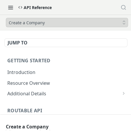
API Reference
Create a Company
JUMP TO
GETTING STARTED
Introduction
Resource Overview
Additional Details
Integrating with Accounting Software
ROUTABLE API
Attachments
Accounting Software Integration
Dates and Times
Create a Company
List Accounting Software Objects
GET