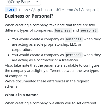
Accounts
Copy Page
List Accounts
GET
POST
https://api.routable.com
/v1/companies
Companies
Business or Personal?
Retrieve an Account
GET
List Companies
GET
When creating a company, take note that there are two
Retrieve Routable Balance Account
GET
Create a Company
POST
different types of companies:
and
.
business
personal
Deposit Funds into Routable Balance
POST
Retrieve a Company
GET
You would create a company as
when they
business
are acting as a sole proprietorship, LLC, or
Update a Company
PATCH
corporation.
Archive a Company
You would create a company as
when they
POST
personal
are acting as a contractor or a freelancer.
Invite a Company
POST
Also, take note that the parameters available to configure
the company are slightly different between the two types
Re-Invite a Company
PATCH
of companies.
Unarchive a Company
We've documented these differences in the request
POST
schema.
Compliance Checks
What's in a name?
Retrieve Compliance Report
GET
Contacts
When creating a company, we allow you to set different
Dismiss Compliance Check
List Contacts
POST
GET