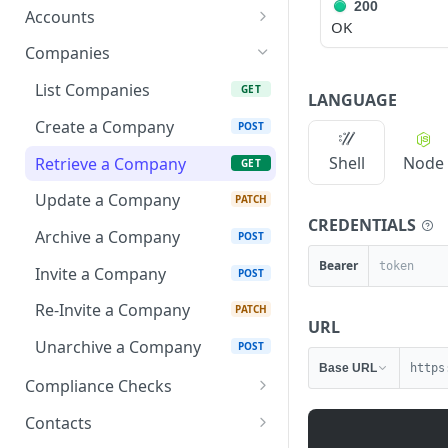
List Accounting Software
200
GET
Accounts
OK
Objects
List Accounts
GET
Companies
Retrieve an Account
GET
List Companies
GET
LANGUAGE
Retrieve Routable
GET
Create a Company
POST
Balance Account
Shell
Node
Retrieve a Company
GET
Deposit Funds into
POST
Routable Balance
Update a Company
PATCH
CREDENTIALS
Archive a Company
POST
Bearer
Invite a Company
POST
Re-Invite a Company
PATCH
URL
Unarchive a Company
POST
Base URL
https
Compliance Checks
Retrieve Compliance
GET
Contacts
Report