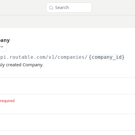
Search
pany
api.routable.com
/v1/companies/
{company_id}
usly created Company.
required