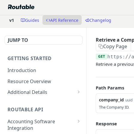
v1
Guides
API Reference
Changelog
Retrieve a Com
JUMP TO
Copy Page
GET
https://
GETTING STARTED
Retrieve a previo
Introduction
Resource Overview
Path Params
Additional Details
company_id
uuid
Integrating with Accounting
Software
The Company ID.
ROUTABLE API
Attachments
Accounting Software
Response
Integration
Dates and Times