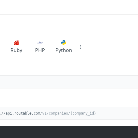
Ruby
PHP
Python
://api.routable.com
/v1/companies/{company_id}