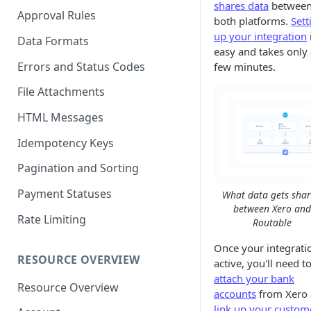
shares data
betwee
Approval Rules
both platforms.
Sett
up your integration
Data Formats
easy and takes only 
Errors and Status Codes
few minutes.
File Attachments
HTML Messages
Idempotency Keys
Pagination and Sorting
Payment Statuses
What data gets sha
between Xero and
Rate Limiting
Routable
Once your integratio
RESOURCE OVERVIEW
active, you'll need t
attach your bank
Resource Overview
accounts
from Xero
link up your custom