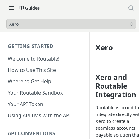
Guides
Xero
Xero
GETTING STARTED
Welcome to Routable!
How to Use This Site
Xero and
Where to Get Help
Routable
Your Routable Sandbox
Integration
Your API Token
Routable is proud to
integrate directly wi
Using AI/LLMs with the API
Xero to create a
seamless accounts
API CONVENTIONS
payable solution tha