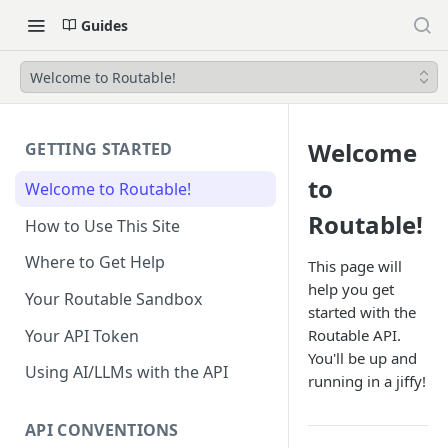
Guides
Welcome to Routable!
Welcome
GETTING STARTED
to
Welcome to Routable!
Routable!
How to Use This Site
Where to Get Help
This page will
help you get
Your Routable Sandbox
started with the
Your API Token
Routable API.
You'll be up and
Using AI/LLMs with the API
running in a jiffy!
API CONVENTIONS