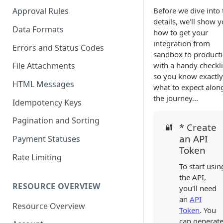
Before we dive into 
Approval Rules
details, we'll show 
Data Formats
how to get your
integration from
Errors and Status Codes
sandbox to product
with a handy checkli
File Attachments
so you know exactly
HTML Messages
what to expect alon
the journey...
Idempotency Keys
Pagination and Sorting
* Create
🔐
an API
Payment Statuses
Token
Rate Limiting
To start usin
the API,
RESOURCE OVERVIEW
you'll need
an
API
Resource Overview
Token
. You
can generat