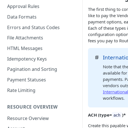
Approval Rules
The first thing to c
like to pay the Vend
Data Formats
payment options, ea
Errors and Status Codes
Each of these types 
configuration optio
File Attachments
fees you pay to Rout
HTML Messages
Internati
📘
Idempotency Keys
Note that th
Pagination and Sorting
available fo
payments. Pa
Payment Statuses
vendors outs
Rate Limiting
Internationa
workflows.
RESOURCE OVERVIEW
ACH (type=
)*
ach
Resource Overview
Create this payable 