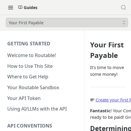
Guides
Your First Payable
Your First
GETTING STARTED
Payable
Welcome to Routable!
How to Use This Site
It's time to move
some money!
Where to Get Help
Your Routable Sandbox
Your API Token
💸
Create your first
Using AI/LLMs with the API
Fantastic
! Your Com
ready to be paid! Gr
API CONVENTIONS
Determinin