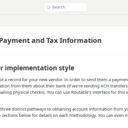
Search
 Payment and Tax Information
r implementation style
ot a record for your new vendor. In order to send them a payment
ion from them about their bank (if we're sending ACH transfers)
ailing physical checks). You can use Routable's interface for this i
 three distinct pathways to obtaining account information from 
e sections below for details on each methodology. You can even 