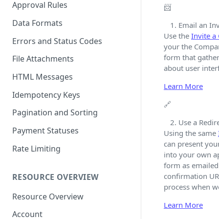
Approval Rules
📨
Data Formats
Email an Inv
Use the
Invite 
Errors and Status Codes
your the Company
form that gather
File Attachments
about user interf
HTML Messages
Learn More
Idempotency Keys
🔗
Pagination and Sorting
Use a Redire
Payment Statuses
Using the same
can present you
Rate Limiting
into your own a
form as emailed 
confirmation URL
RESOURCE OVERVIEW
process when we'
Resource Overview
Learn More
Account