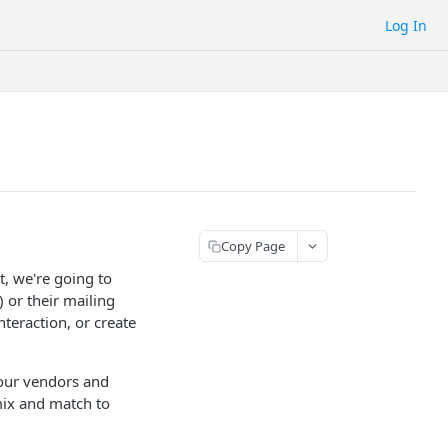
Log In
Copy Page
, we're going to
 or their mailing
nteraction, or create
your vendors and
mix and match to