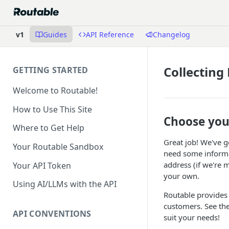
v1
Guides
API Reference
Changelog
Collecting
GETTING STARTED
Welcome to Routable!
How to Use This Site
Choose you
Where to Get Help
Great job! We've g
Your Routable Sandbox
need some informat
address (if we're m
Your API Token
your own.
Using AI/LLMs with the API
Routable provides
customers. See th
API CONVENTIONS
suit your needs!