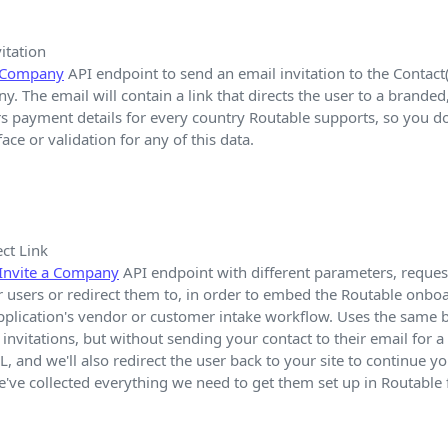
itation
a Company
API endpoint to send an email invitation to the Contact(
. The email will contain a link that directs the user to a brande
s payment details for every country Routable supports, so you d
ace or validation for any of this data.
ct Link
Invite a Company
API endpoint with different parameters, request
r users or redirect them to, in order to embed the Routable onbo
pplication's vendor or customer intake workflow. Uses the same b
invitations, but without sending your contact to their email for a 
, and we'll also redirect the user back to your site to continue 
ve collected everything we need to get them set up in Routable 