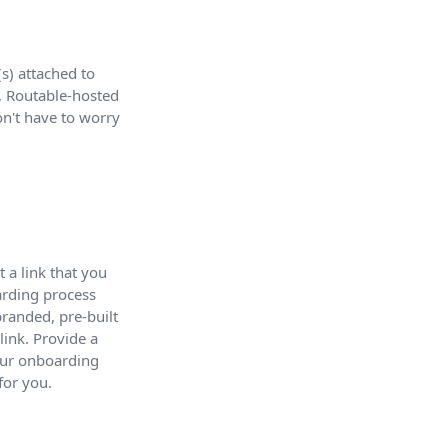
s) attached to
d, Routable-hosted
on't have to worry
 a link that you
arding process
randed, pre-built
link. Provide a
your onboarding
for you.